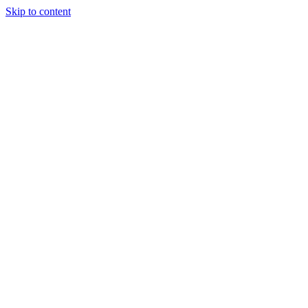
Skip to content