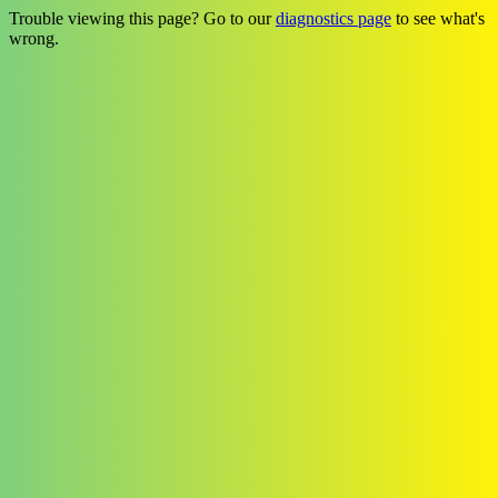
Trouble viewing this page? Go to our
diagnostics page
to see what's
wrong.