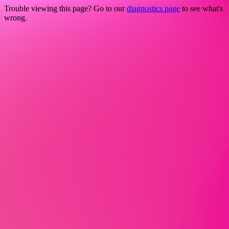
Trouble viewing this page? Go to our
diagnostics page
to see what's
wrong.