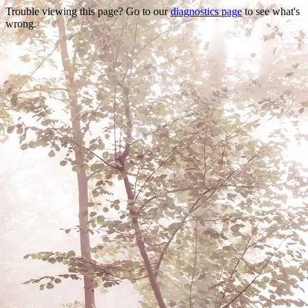
Trouble viewing this page? Go to our
diagnostics page
to see what's
wrong.