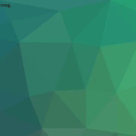
wrong.