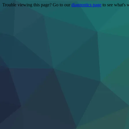
Trouble viewing this page? Go to our
diagnostics page
to see what's 