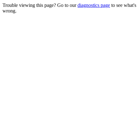
Trouble viewing this page? Go to our
diagnostics page
to see what's
wrong.