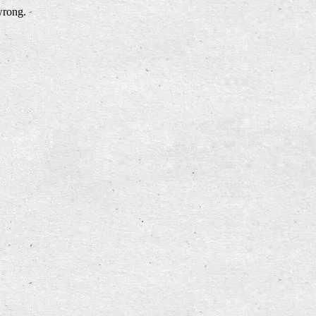
wrong.