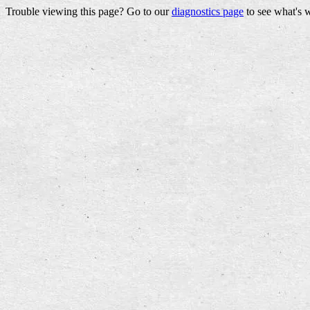
Trouble viewing this page? Go to our
diagnostics page
to see what's 