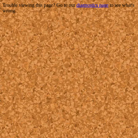
Trouble viewing this page? Go to our
diagnostics page
to see what's
wrong.