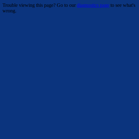
Trouble viewing this page? Go to our
diagnostics page
to see what's
wrong.