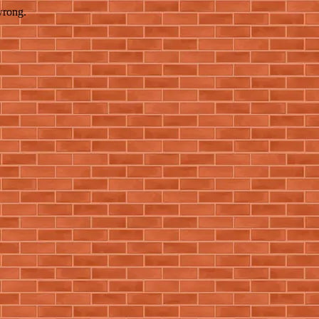
wrong.