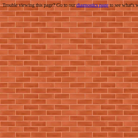
Trouble viewing this page? Go to our
diagnostics page
to see what's 