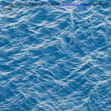
Trouble viewing this page? Go to our
diagnostics page
to see what's
wrong.