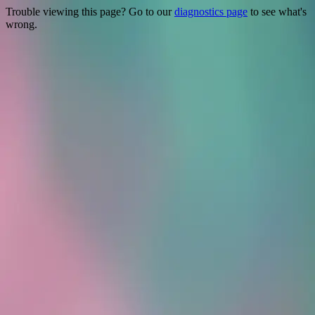
Trouble viewing this page? Go to our
diagnostics page
to see what's
wrong.