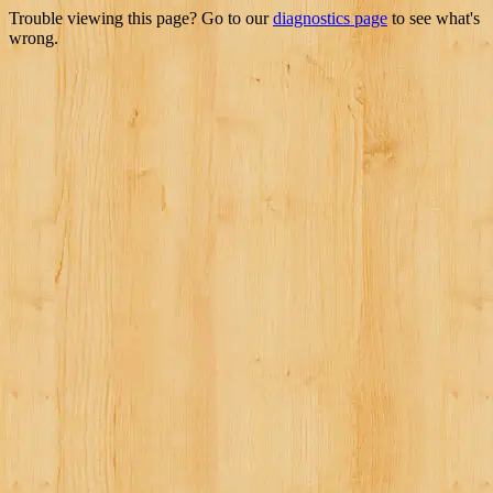
Trouble viewing this page? Go to our
diagnostics page
to see what's
wrong.