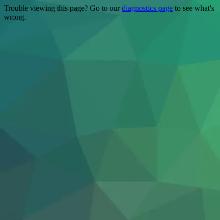
Trouble viewing this page? Go to our
diagnostics page
to see what's
wrong.