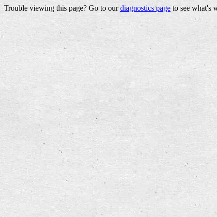
Trouble viewing this page? Go to our
diagnostics page
to see what's 