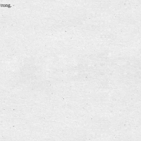
wrong.