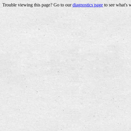
Trouble viewing this page? Go to our
diagnostics page
to see what's 