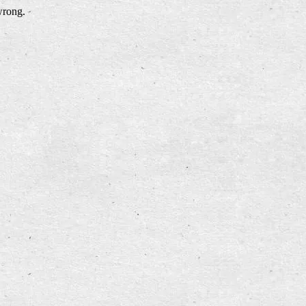
wrong.