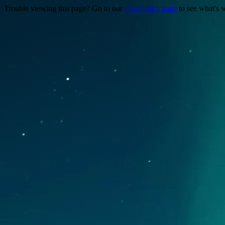
Trouble viewing this page? Go to our
diagnostics page
to see what's 