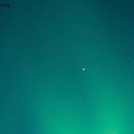
wrong.