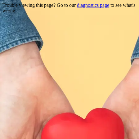
Trouble viewing this page? Go to our
diagnostics page
to see what's
wrong.