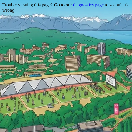
Trouble viewing this page? Go to our
diagnostics page
to see what's
wrong.