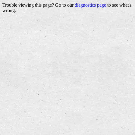
Trouble viewing this page? Go to our
diagnostics page
to see what's
wrong.