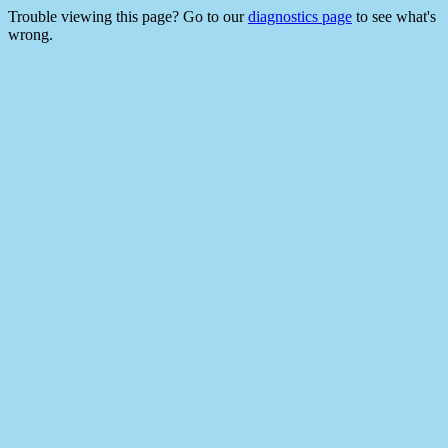
Trouble viewing this page? Go to our
diagnostics page
to see what's
wrong.