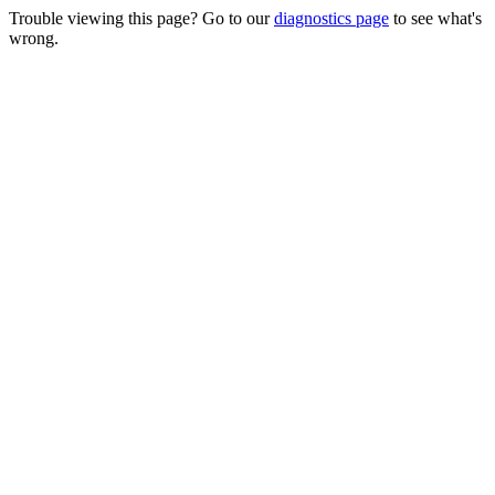
Trouble viewing this page? Go to our
diagnostics page
to see what's
wrong.