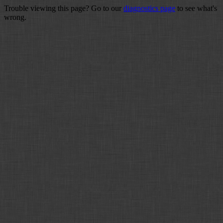
Trouble viewing this page? Go to our
diagnostics page
to see what's
wrong.