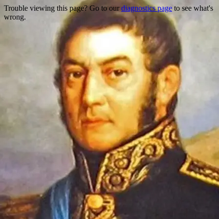
Trouble viewing this page? Go to our
diagnostics page
to see what's
wrong.