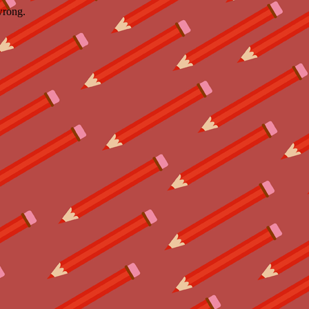
wrong.