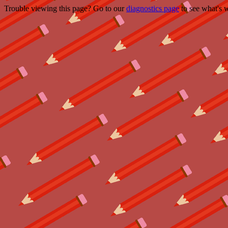
Trouble viewing this page? Go to our
diagnostics page
to see what's 