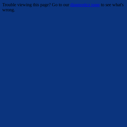
Trouble viewing this page? Go to our
diagnostics page
to see what's
wrong.