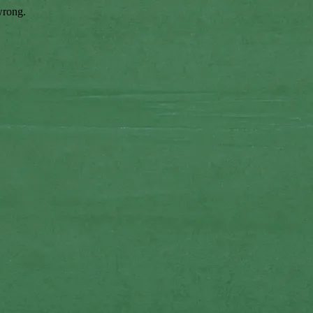
wrong.