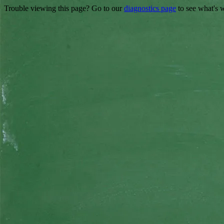
Trouble viewing this page? Go to our
diagnostics page
to see what's 