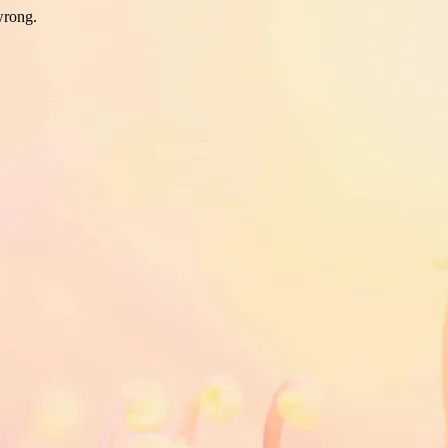
wrong.