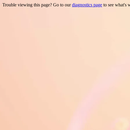
Trouble viewing this page? Go to our
diagnostics page
to see what's 