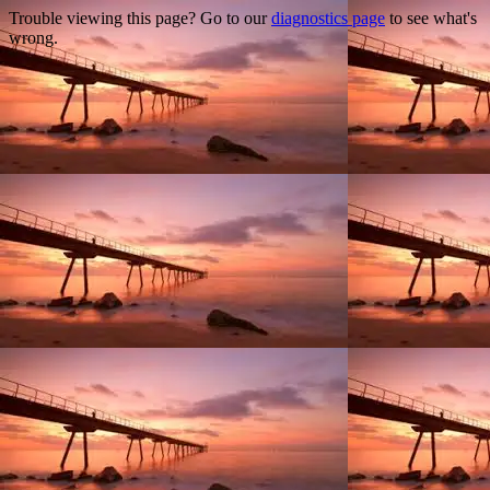
Trouble viewing this page? Go to our
diagnostics page
to see what's
wrong.