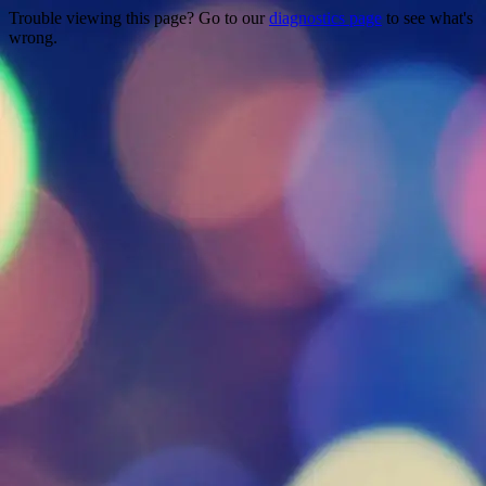
Trouble viewing this page? Go to our
diagnostics page
to see what's
wrong.