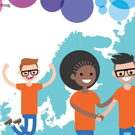
wrong.