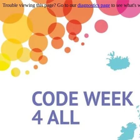
Trouble viewing this page? Go to our
diagnostics page
to see what's 