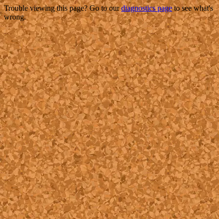
Trouble viewing this page? Go to our
diagnostics page
to see what's
wrong.