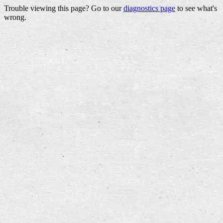
Trouble viewing this page? Go to our
diagnostics page
to see what's
wrong.