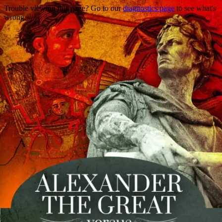
Trouble viewing this page? Go to our
diagnostics page
to see what's
wrong.