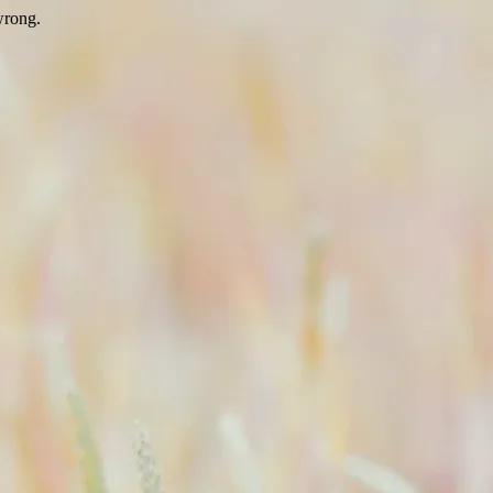
wrong.