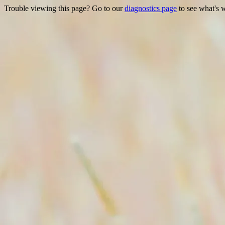
Trouble viewing this page? Go to our
diagnostics page
to see what's 