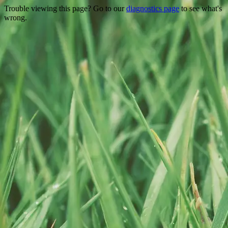
Trouble viewing this page? Go to our
diagnostics page
to see what's
wrong.