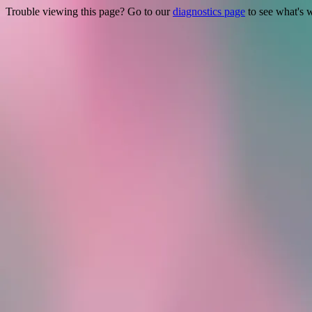
Trouble viewing this page? Go to our
diagnostics page
to see what's 