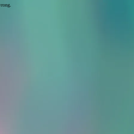
wrong.