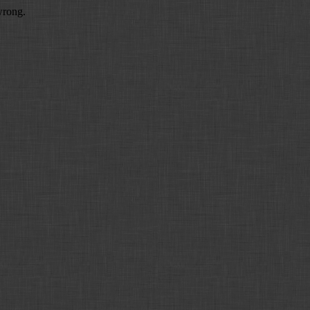
wrong.