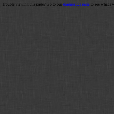
Trouble viewing this page? Go to our
diagnostics page
to see what's 