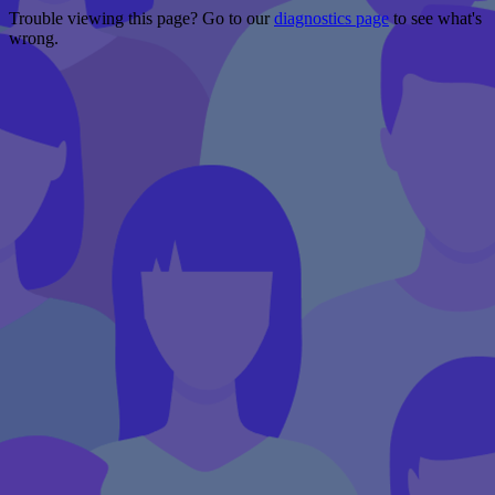
Trouble viewing this page? Go to our
diagnostics page
to see what's
wrong.