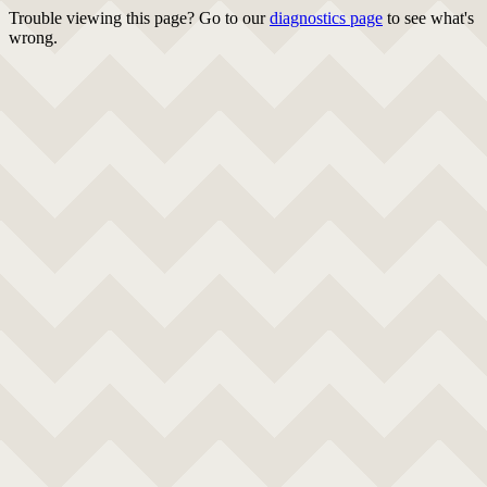
Trouble viewing this page? Go to our
diagnostics page
to see what's
wrong.