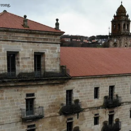
wrong.