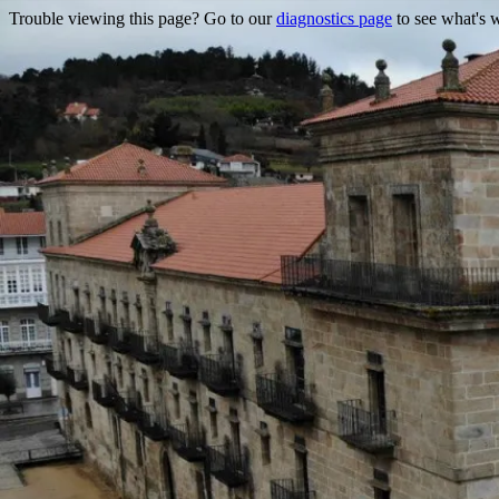
Trouble viewing this page? Go to our
diagnostics page
to see what's 