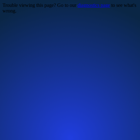
Trouble viewing this page? Go to our
diagnostics page
to see what's
wrong.