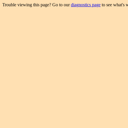
Trouble viewing this page? Go to our
diagnostics page
to see what's 