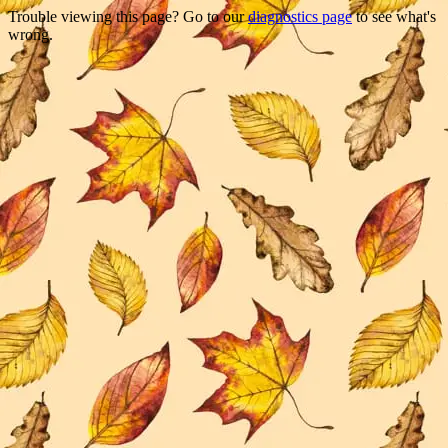
Trouble viewing this page? Go to our
diagnostics page
to see what's
wrong.