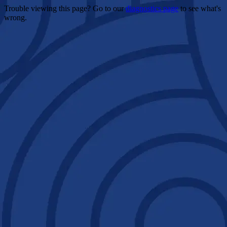
Trouble viewing this page? Go to our
diagnostics page
to see what's
wrong.