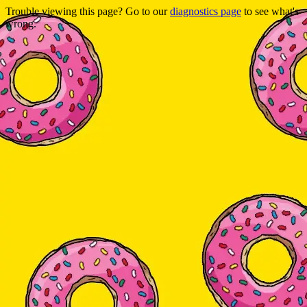
Trouble viewing this page? Go to our
diagnostics page
to see what's
wrong.