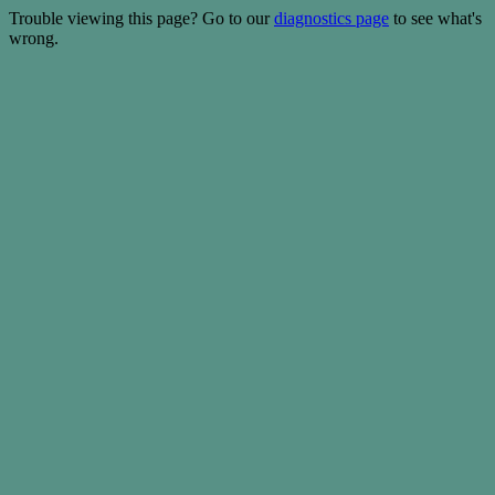
Trouble viewing this page? Go to our
diagnostics page
to see what's
wrong.