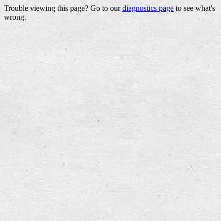
Trouble viewing this page? Go to our
diagnostics page
to see what's
wrong.