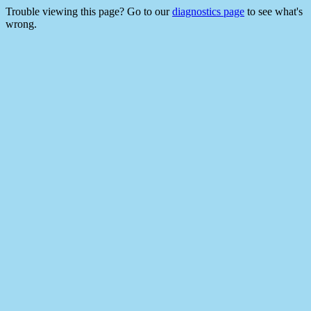
Trouble viewing this page? Go to our
diagnostics page
to see what's
wrong.