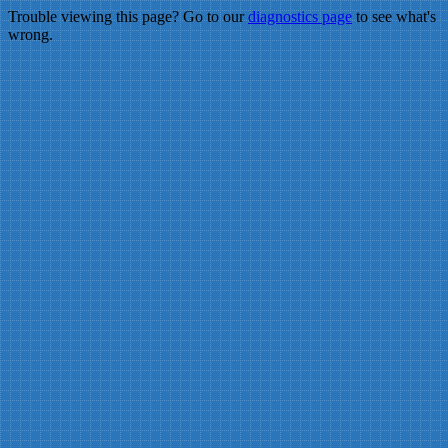
Trouble viewing this page? Go to our
diagnostics page
to see what's
wrong.